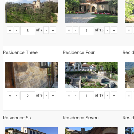
«
‹
of
7
›
»
«
‹
of
13
›
»
«
Residence Three
Residence Four
Resid
«
‹
of
9
›
»
«
‹
of
17
›
»
«
Residence Six
Residence Seven
Resid