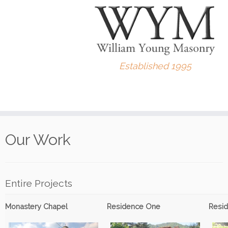
Established 1995
Skip
to
Our Work
content
Entire Projects
Monastery Chapel
Residence One
Resi