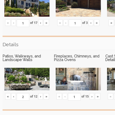
«
‹
of
17
›
»
«
‹
of
3
›
»
«
Details
Patios, Walkways, and
Fireplaces, Chimneys, and
Cast 
Landscape Walls
Pizza Ovens
Detai
«
‹
of
12
›
»
«
‹
of
15
›
»
«