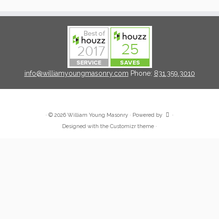
info@williamyoungmasonry.com
Phone:
831.359.3010
·
© 2026
William Young Masonry
·
Powered by
·
Designed with the
Customizr theme
·