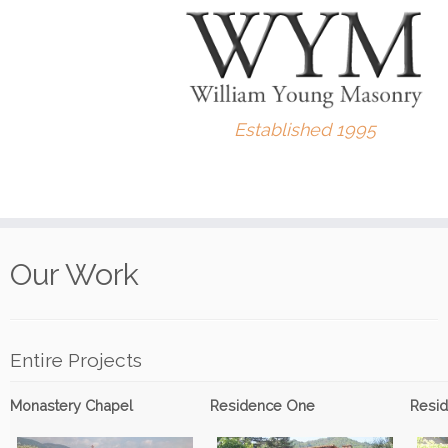
Established 1995
Skip
to
Our Work
content
Entire Projects
Monastery Chapel
Residence One
Resi