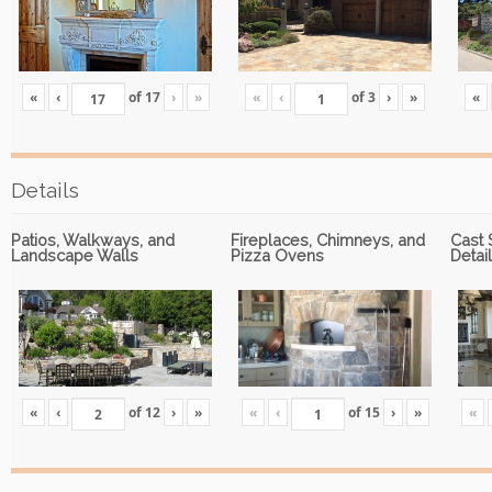
«
‹
of
17
›
»
«
‹
of
3
›
»
«
Details
Patios, Walkways, and
Fireplaces, Chimneys, and
Cast 
Landscape Walls
Pizza Ovens
Detai
«
‹
of
12
›
»
«
‹
of
15
›
»
«