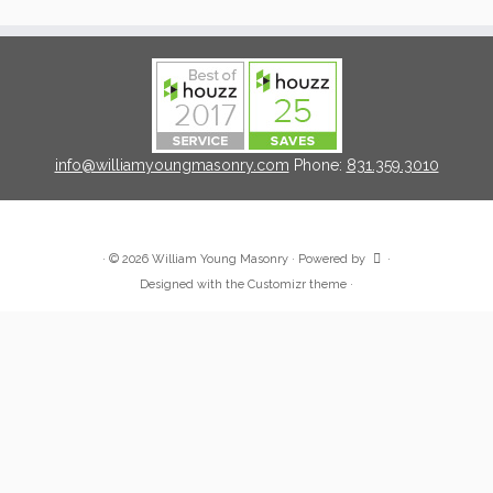
info@williamyoungmasonry.com
Phone:
831.359.3010
·
© 2026
William Young Masonry
·
Powered by
·
Designed with the
Customizr theme
·