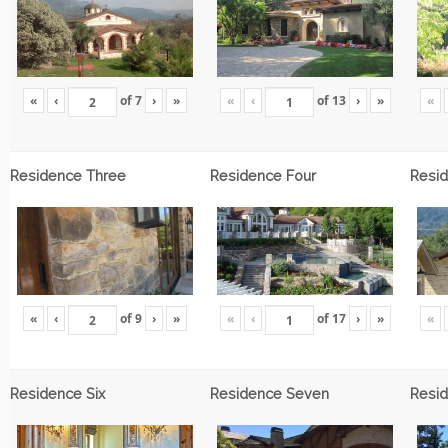
«
‹
of
7
›
»
«
‹
of
13
›
»
«
Residence Three
Residence Four
Resid
«
‹
of
9
›
»
«
‹
of
17
›
»
«
Residence Six
Residence Seven
Resid