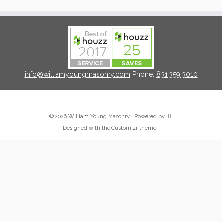
info@williamyoungmasonry.com
Phone:
831.359.3010
·
© 2026
William Young Masonry
·
Powered by
·
Designed with the
Customizr theme
·