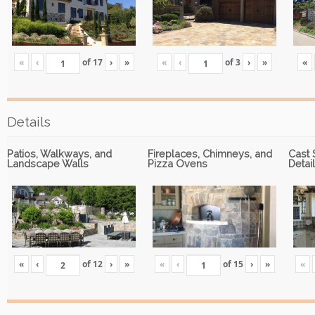
«
‹
of
17
›
»
«
‹
of
3
›
»
«
Details
Patios, Walkways, and
Fireplaces, Chimneys, and
Cast 
Landscape Walls
Pizza Ovens
Detai
«
‹
of
12
›
»
«
‹
of
15
›
»
«