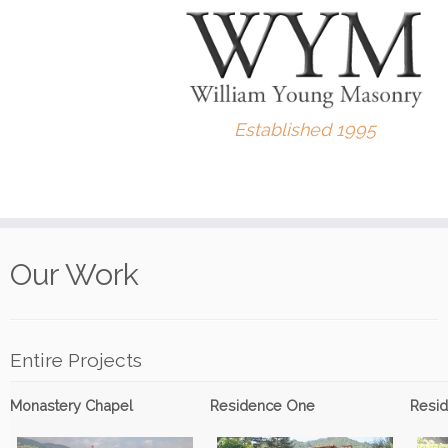
Established 1995
Skip
to
Our Work
content
Entire Projects
Monastery Chapel
Residence One
Resi