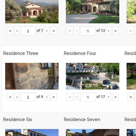
«
‹
of
7
›
»
«
‹
of
13
›
»
«
Residence Three
Residence Four
Resid
«
‹
of
9
›
»
«
‹
of
17
›
»
«
Residence Six
Residence Seven
Resid