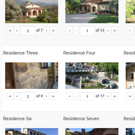
«
‹
of
7
›
»
«
‹
of
13
›
»
«
Residence Three
Residence Four
Resid
«
‹
of
9
›
»
«
‹
of
17
›
»
«
Residence Six
Residence Seven
Resid