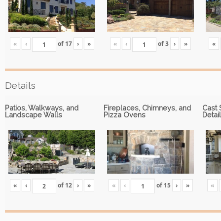
«
‹
of
17
›
»
«
‹
of
3
›
»
«
Details
Patios, Walkways, and
Fireplaces, Chimneys, and
Cast 
Landscape Walls
Pizza Ovens
Detai
«
‹
of
12
›
»
«
‹
of
15
›
»
«