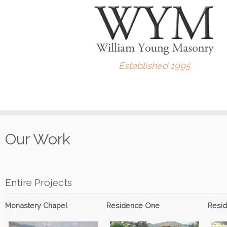
Established 1995
Skip
to
Our Work
content
Entire Projects
Monastery Chapel
Residence One
Resi