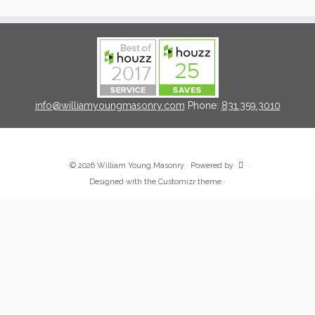
info@williamyoungmasonry.com
Phone:
831.359.3010
·
© 2026
William Young Masonry
·
Powered by
·
Designed with the
Customizr theme
·